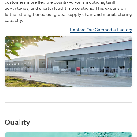
customers more flexible country-of-origin options, tariff
advantages, and shorter lead-time solutions. This expansion
further strengthened our global supply chain and manufacturing
capacity.
Explore Our Cambodia Factory
Quality