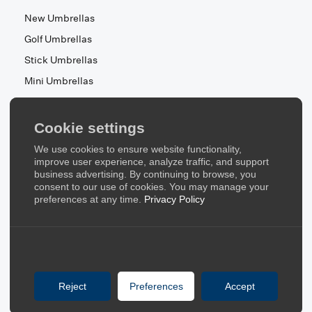
New Umbrellas
Golf Umbrellas
Stick Umbrellas
Mini Umbrellas
Stroller Umbrellas
Kid's Umbrellas
Cookie settings
Beach & Patio Umbrellas
We use cookies to ensure website functionality,
About Us
improve user experience, analyze traffic, and support
business advertising. By continuing to browse, you
consent to our use of cookies. You may manage your
About Us
preferences at any time.
Privacy Policy
Contact Us
Quick Links
Blog
Reject
Preferences
Accept
FAQ