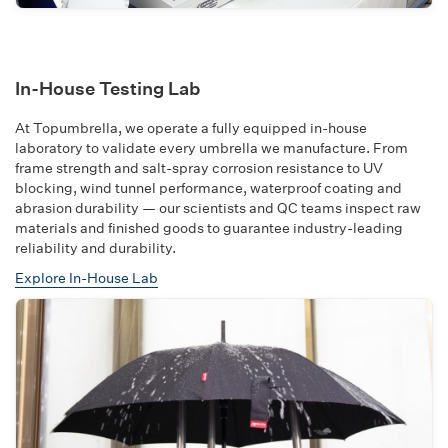
In-House Testing Lab
At Topumbrella, we operate a fully equipped in-house
laboratory to validate every umbrella we manufacture. From
frame strength and salt-spray corrosion resistance to UV
blocking, wind tunnel performance, waterproof coating and
abrasion durability — our scientists and QC teams inspect raw
materials and finished goods to guarantee industry-leading
reliability and durability.
Explore In-House Lab