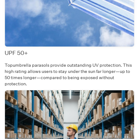
UPF 50+
Topumbrella parasols provide outstanding UV protection. This
high rating allows users to stay under the sun far longer—up to
50 times longer—compared to being exposed without
protection.