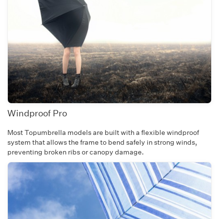
Windproof Pro
Most Topumbrella models are built with a flexible windproof
system that allows the frame to bend safely in strong winds,
preventing broken ribs or canopy damage.