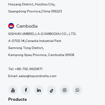
Huiyang District, Huizhou City,
Guangdong Province,China 516223
Cambodia
SISHUN UMBRELLA (CAMBODIA) CO., LTD.
A-0702-1#,Canadia Industrial Park
Samrong Tong District,
Kampong Speu Province, Cambodia 05108
Tel: +86-752-3620671
Email: sales@topumbrella.com
Products