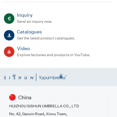
Inquiry
Send an inquiry now.
Catalogues
Get the latest product catalogues.
Video
Explore factories and products in YouTube.
China
HUIZHOU SISHUN UMBRELLA CO., LTD
No. 42, Gaoxin Road, Xinxu Town,