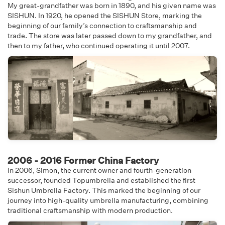
My great-grandfather was born in 1890, and his given name was
SISHUN. In 1920, he opened the SISHUN Store, marking the
beginning of our family’s connection to craftsmanship and
trade. The store was later passed down to my grandfather, and
then to my father, who continued operating it until 2007.
2006 - 2016 Former China Factory
In 2006, Simon, the current owner and fourth-generation
successor, founded Topumbrella and established the first
Sishun Umbrella Factory. This marked the beginning of our
journey into high-quality umbrella manufacturing, combining
traditional craftsmanship with modern production.