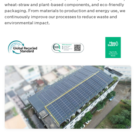
wheat-straw and plant-based components, and eco-friendly
packaging. From materials to production and energy use, we
continuously improve our processes to reduce waste and
environmental impact.