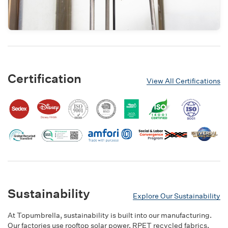
Certification
View All Certifications
Sustainability
Explore Our Sustainability
At Topumbrella, sustainability is built into our manufacturing.
Our factories use rooftop solar power, RPET recycled fabrics,