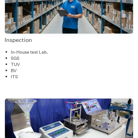
Inspection
In-House test Lab.
SGS
TUV
BV
ITS