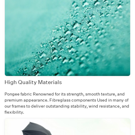
High Quality Materials
Pongee fabric Renowned for its strength, smooth texture, and
premium appearance. Fibreglass components Used in many of
our frames to deliver outstanding stability, wind resistance, and
flexibility.