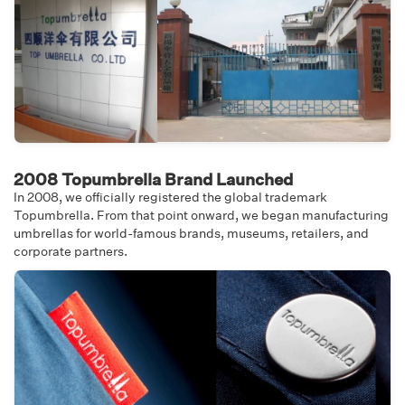
2008 Topumbrella Brand Launched
In 2008, we officially registered the global trademark
Topumbrella. From that point onward, we began manufacturing
umbrellas for world-famous brands, museums, retailers, and
corporate partners.