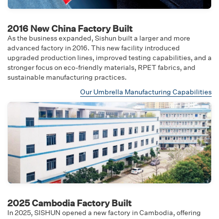
2016 New China Factory Built
As the business expanded, Sishun built a larger and more
advanced factory in 2016. This new facility introduced
upgraded production lines, improved testing capabilities, and a
stronger focus on eco-friendly materials, RPET fabrics, and
sustainable manufacturing practices.
Our Umbrella Manufacturing Capabilities
2025 Cambodia Factory Built
In 2025, SISHUN opened a new factory in Cambodia, offering