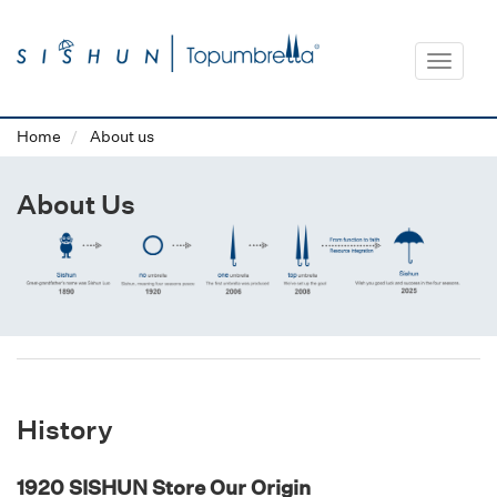
Toggle
navigat
Home
About us
About Us
History
1920 SISHUN Store Our Origin