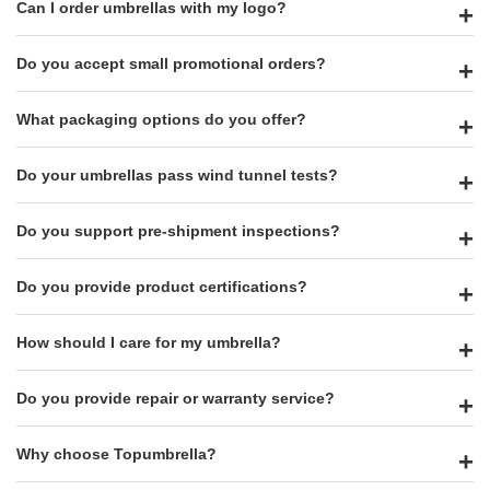
Can I order umbrellas with my logo?
Do you accept small promotional orders?
What packaging options do you offer?
Do your umbrellas pass wind tunnel tests?
Do you support pre-shipment inspections?
Do you provide product certifications?
How should I care for my umbrella?
Do you provide repair or warranty service?
Why choose Topumbrella?