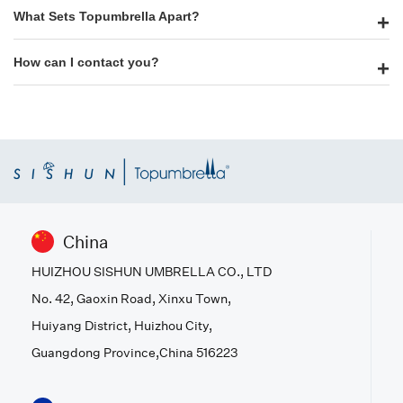
What Sets Topumbrella Apart?
How can I contact you?
China
HUIZHOU SISHUN UMBRELLA CO., LTD
No. 42, Gaoxin Road, Xinxu Town,
Huiyang District, Huizhou City,
Guangdong Province,China 516223