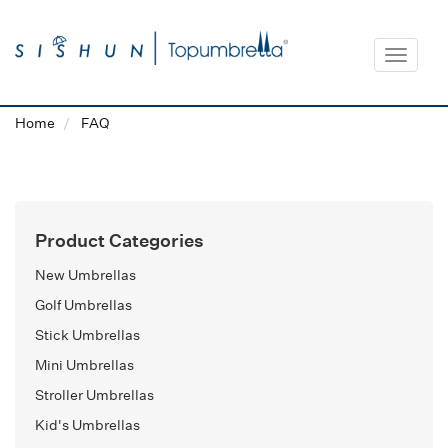
Toggle
navigat
Home
FAQ
Product Categories
New Umbrellas
Golf Umbrellas
Stick Umbrellas
Mini Umbrellas
Stroller Umbrellas
Kid's Umbrellas