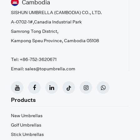
Cambodia
SISHUN UMBRELLA (CAMBODIA) CO., LTD.
A-0702-1#,Canadia Industrial Park
Samrong Tong District,
Kampong Speu Province, Cambodia 05108
Tel: +86-752-3620671
Email: sales@topumbrella.com
Products
New Umbrellas
Golf Umbrellas
Stick Umbrellas