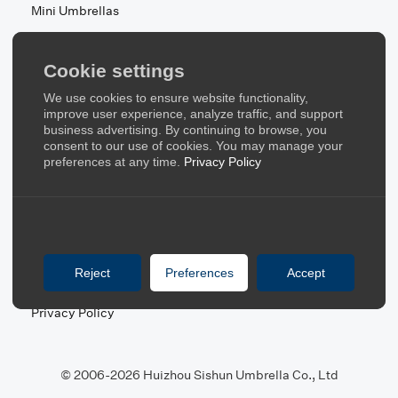
Mini Umbrellas
Stroller Umbrellas
Kid's Umbrellas
Cookie settings
Beach & Patio Umbrellas
We use cookies to ensure website functionality,
About Us
improve user experience, analyze traffic, and support
business advertising. By continuing to browse, you
consent to our use of cookies. You may manage your
About Us
preferences at any time.
Privacy Policy
Contact Us
Quick Links
Blog
Reject
Preferences
Accept
FAQ
Privacy Policy
© 2006-2026 Huizhou Sishun Umbrella Co., Ltd