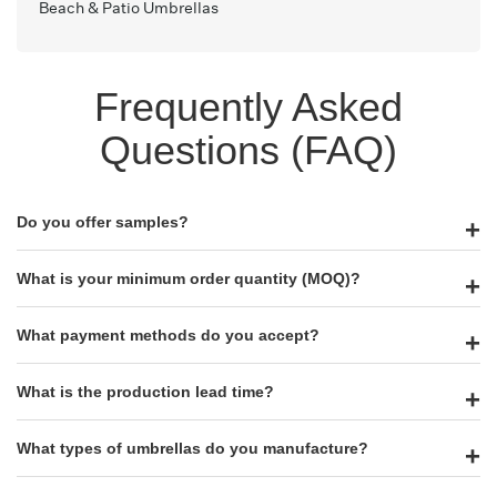
Beach & Patio Umbrellas
Frequently Asked
Questions (FAQ)
Do you offer samples?
What is your minimum order quantity (MOQ)?
What payment methods do you accept?
What is the production lead time?
What types of umbrellas do you manufacture?