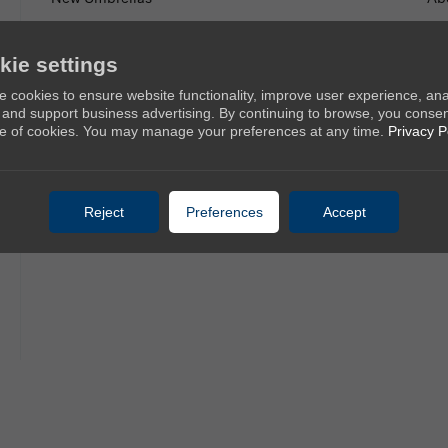
Golf Umbrellas
Co
Stick Umbrellas
kie settings
Mini Umbrellas
 cookies to ensure website functionality, improve user experience, an
c, and support business advertising. By continuing to browse, you consen
Stroller Umbrellas
e of cookies. You may manage your preferences at any time.
Privacy P
Kid's Umbrellas
Beach & Patio Umbrellas
Reject
Preferences
Accept