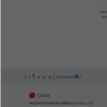
Ulti
wit
China
HUIZHOU SISHUN UMBRELLA CO., LTD