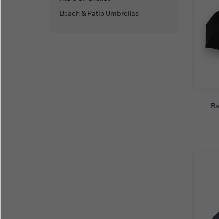
Beach & Patio Umbrellas
Ba