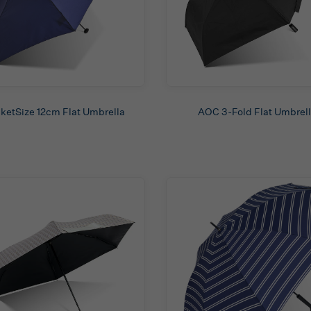
ketSize 12cm Flat Umbrella
AOC 3-Fold Flat Umbrel