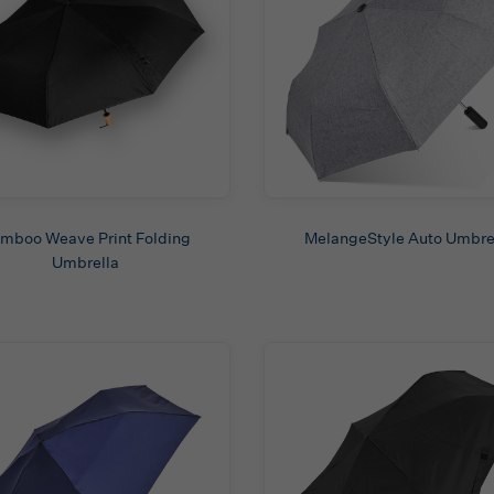
mboo Weave Print Folding
MelangeStyle Auto Umbre
Umbrella