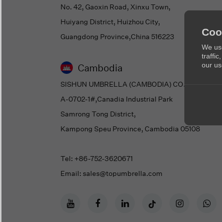
No. 42, Gaoxin Road, Xinxu Town,
Huiyang District, Huizhou City,
Coo
Guangdong Province,China 516223
We use
traffi
our us
Cambodia
SISHUN UMBRELLA (CAMBODIA) CO., LTD.
A-0702-1#,Canadia Industrial Park
Samrong Tong District,
Kampong Speu Province, Cambodia 05108
Tel: +86-752-3620671
Email: sales@topumbrella.com