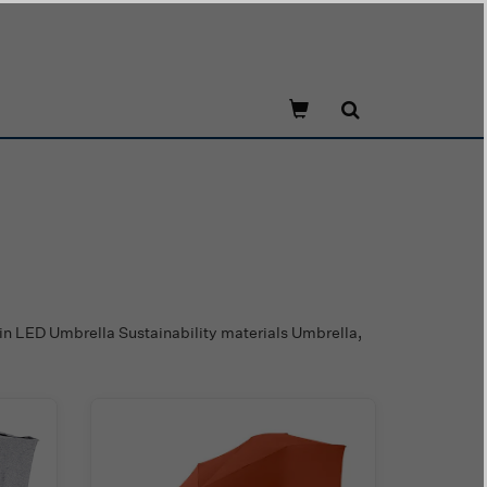
in LED Umbrella Sustainability materials Umbrella,