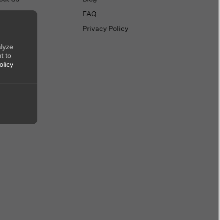
ntact Us
FAQ
Privacy Policy
alyze
t to
olicy