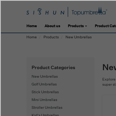
Home
About us
Products
Product Cat
Home
Products
New Umbrellas
Ne
Product Categories
New Umbrellas
Explore
Golf Umbrellas
super s
Stick Umbrellas
Mini Umbrellas
Stroller Umbrellas
Kid's Umbrellas