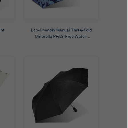
ght
Eco-Friendly Manual Three-Fold
Umbrella PFAS-Free Water-
Repellent Fabric