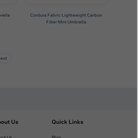
rella
Cordura Fabric Lightweight Carbon
Fiber Mini Umbrella
ext
out Us
Quick Links
out Us
Blog