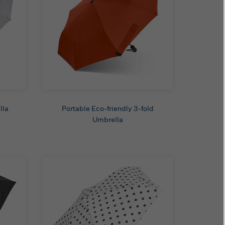
lla
Portable Eco-friendly 3-fold
Umbrella