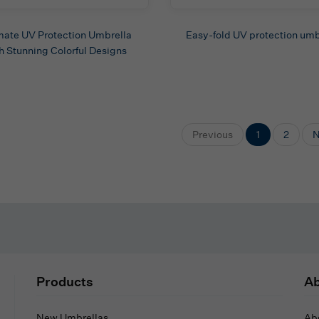
mate UV Protection Umbrella
Easy-fold UV protection umb
h Stunning Colorful Designs
Previous
1
2
N
Products
Ab
New Umbrellas
Ab