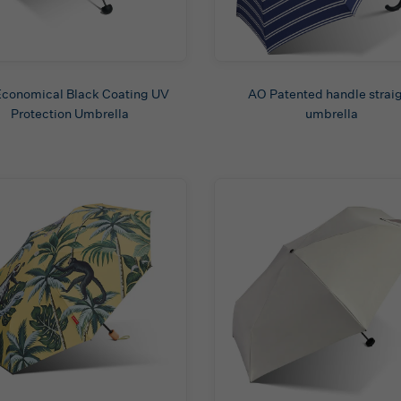
conomical Black Coating UV
AO Patented handle strai
Protection Umbrella
umbrella