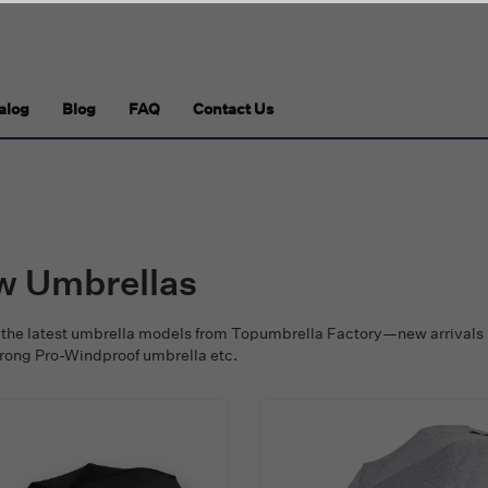
alog
Blog
FAQ
Contact Us
w Umbrellas
 the latest umbrella models from Topumbrella Factory—new arrivals 
trong Pro-Windproof umbrella etc.