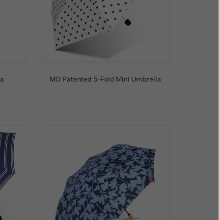
la
MO Patented 5-Fold Mini Umbrella