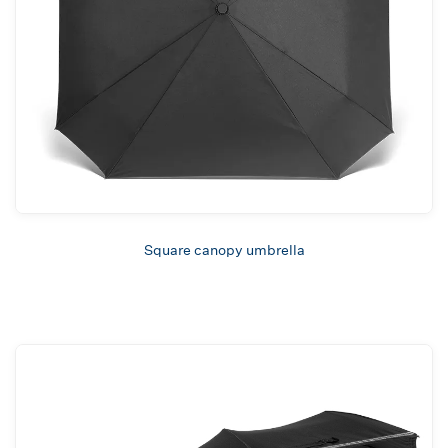
Square canopy umbrella