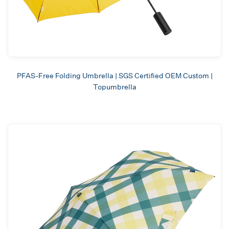
PFAS-Free Folding Umbrella | SGS Certified OEM Custom |
Topumbrella