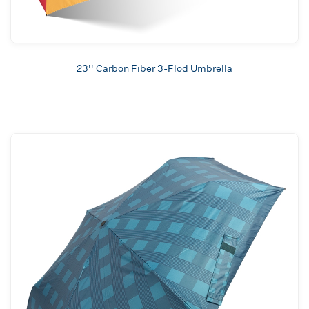
23'' Carbon Fiber 3-Flod Umbrella