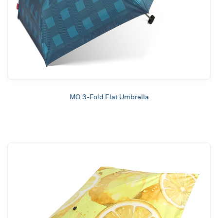
MO 3-Fold Flat Umbrella