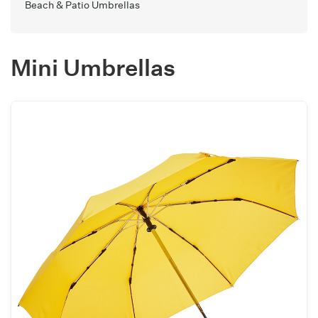
Beach & Patio Umbrellas
Mini Umbrellas