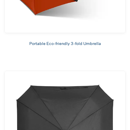
Portable Eco-friendly 3-fold Umbrella