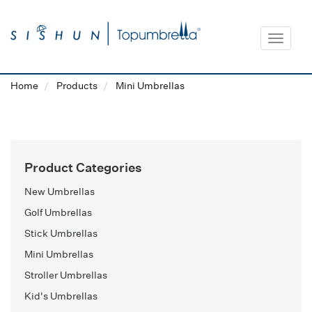
Toggle
navigat
Home
Products
Mini Umbrellas
Product Categories
New Umbrellas
Golf Umbrellas
Stick Umbrellas
Mini Umbrellas
Stroller Umbrellas
Kid's Umbrellas