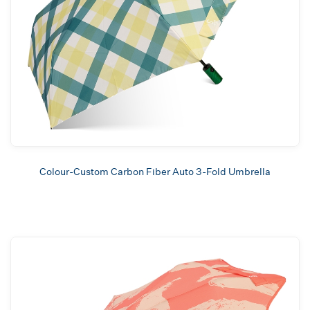
Colour-Custom Carbon Fiber Auto 3-Fold Umbrella