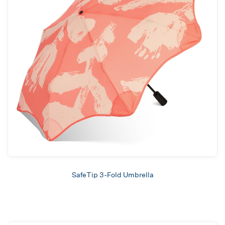
SafeTip 3-Fold Umbrella