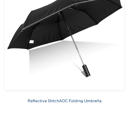
Reflective StitchAOC Folding Umbrella