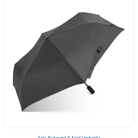
Anti-Rebound 3-Fold Umbrella