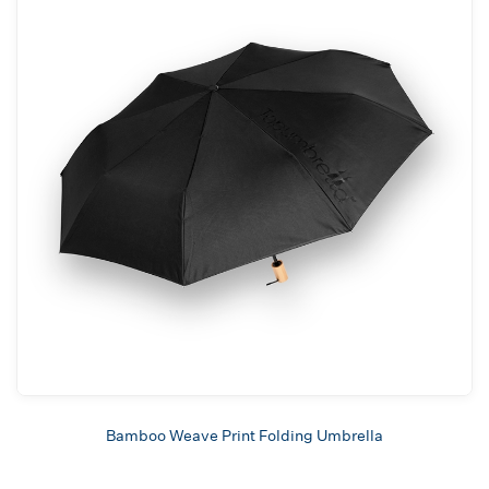
Bamboo Weave Print Folding Umbrella