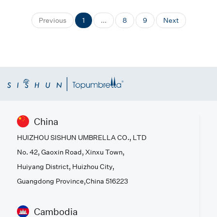
Previous
1
...
8
9
Next
China
HUIZHOU SISHUN UMBRELLA CO., LTD
No. 42, Gaoxin Road, Xinxu Town,
Huiyang District, Huizhou City,
Guangdong Province,China 516223
Cambodia