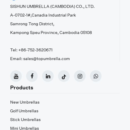
SISHUN UMBRELLA (CAMBODIA) CO., LTD.
A-0702-1#,Canadia Industrial Park
Samrong Tong District,
Kampong Speu Province, Cambodia 05108
Tel: +86-752-3620671
Email: sales@topumbrella.com
Products
New Umbrellas
Golf Umbrellas
Stick Umbrellas
Mini Umbrellas