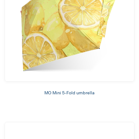
MO Mini 5-Fold umbrella