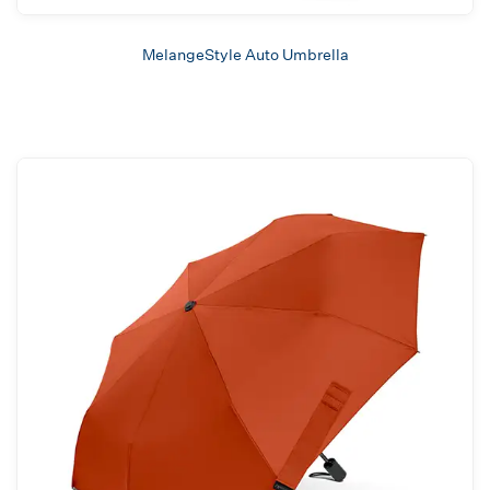
MelangeStyle Auto Umbrella