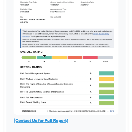
[Contact Us for Full Report]