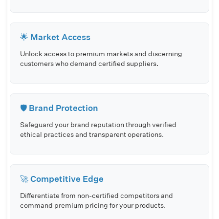
🌟 Market Access
Unlock access to premium markets and discerning
customers who demand certified suppliers.
🛡️ Brand Protection
Safeguard your brand reputation through verified
ethical practices and transparent operations.
🚀 Competitive Edge
Differentiate from non-certified competitors and
command premium pricing for your products.