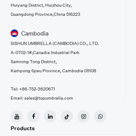
Huiyang District, Huizhou City,
Guangdong Province,China 516223
Cambodia
SISHUN UMBRELLA (CAMBODIA) CO., LTD.
A-0702-1#,Canadia Industrial Park
Samrong Tong District,
Kampong Speu Province, Cambodia 05108
Tel: +86-752-3620671
Email: sales@topumbrella.com
Products