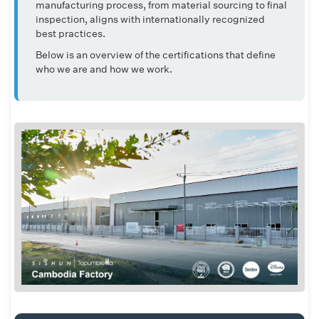
manufacturing process, from material sourcing to final
inspection, aligns with internationally recognized
best practices.
Below is an overview of the certifications that define
who we are and how we work.