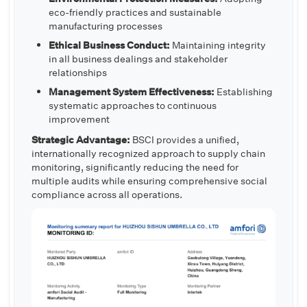
eco-friendly practices and sustainable
manufacturing processes
Ethical Business Conduct:
Maintaining integrity
in all business dealings and stakeholder
relationships
Management System Effectiveness:
Establishing
systematic approaches to continuous
improvement
Strategic Advantage:
BSCI provides a unified,
internationally recognized approach to supply chain
monitoring, significantly reducing the need for
multiple audits while ensuring comprehensive social
compliance across all operations.