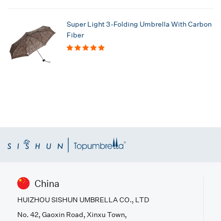
Super Light 3-Folding Umbrella With Carbon
Fiber
China
HUIZHOU SISHUN UMBRELLA CO., LTD
No. 42, Gaoxin Road, Xinxu Town,