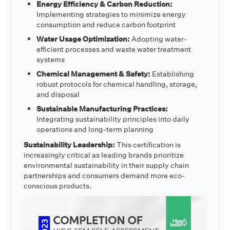
Energy Efficiency & Carbon Reduction:
Implementing strategies to minimize energy
consumption and reduce carbon footprint
Water Usage Optimization:
Adopting water-
efficient processes and waste water treatment
systems
Chemical Management & Safety:
Establishing
robust protocols for chemical handling, storage,
and disposal
Sustainable Manufacturing Practices:
Integrating sustainability principles into daily
operations and long-term planning
Sustainability Leadership:
This certification is
increasingly critical as leading brands prioritize
environmental sustainability in their supply chain
partnerships and consumers demand more eco-
conscious products.