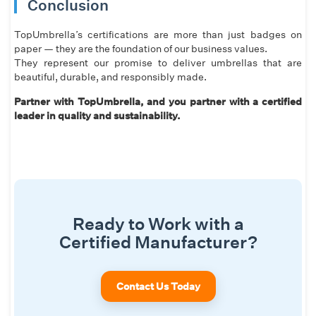
Conclusion
TopUmbrella’s certifications are more than just badges on
paper — they are the foundation of our business values.
They represent our promise to deliver umbrellas that are
beautiful, durable, and responsibly made.
Partner with TopUmbrella, and you partner with a certified
leader in quality and sustainability.
Ready to Work with a
Certified Manufacturer?
Contact Us Today