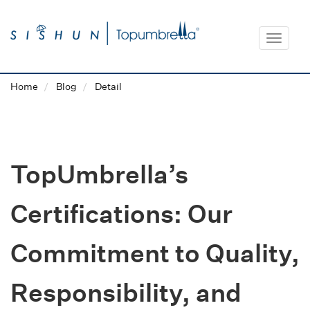
Toggle
navigat
Home
Blog
Detail
TopUmbrella’s
Certifications: Our
Commitment to Quality,
Responsibility, and