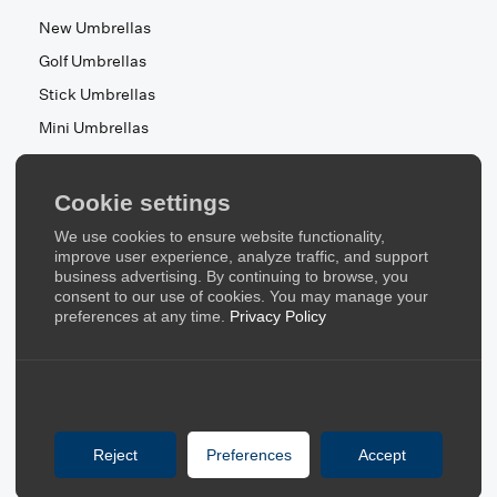
New Umbrellas
Golf Umbrellas
Stick Umbrellas
Mini Umbrellas
Stroller Umbrellas
Kid's Umbrellas
Cookie settings
Beach & Patio Umbrellas
We use cookies to ensure website functionality,
About Us
improve user experience, analyze traffic, and support
business advertising. By continuing to browse, you
consent to our use of cookies. You may manage your
About Us
preferences at any time.
Privacy Policy
Contact Us
Quick Links
Blog
Reject
Preferences
Accept
FAQ