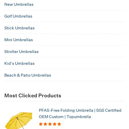
New Umbrellas
Golf Umbrellas
Stick Umbrellas
Mini Umbrellas
Stroller Umbrellas
Kid's Umbrellas
Beach & Patio Umbrellas
Most Clicked Products
PFAS-Free Folding Umbrella | SGS Certified
OEM Custom | Topumbrella