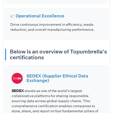
📈 Operational Excellence
Drive continuous improvement in efficiency, waste
reduction, and overall manufacturing performance.
Below is an overview of Topumbrella's
certifications
SEDEX (Supplier Ethical Data
Exchange)
SEDEX
stands as one of the world's largest
collaborative platforms for sharing responsible
sourcing data across global supply chains. This
comprehensive certification enables companies to
store, share, and report on four fundamental pillars of