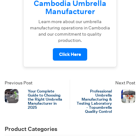
Cambodia Umbrella
Manufacturer
Learn more about our umbrella
manufacturing operations in Cambodia
and our commitment to quality
production.
Click Here
Previous Post
Next Post
Your Complete
Professional
Guide to Choosing
Umbrella
the Right Umbrella
Manufacturing &
Manufacturer in
Testing Laboratory
2025
- Topumbrella
Quality Control
Product Categories