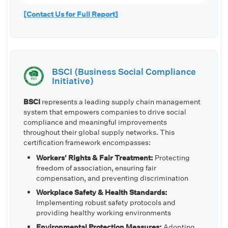
[Contact Us for Full Report]
BSCI (Business Social Compliance
Initiative)
BSCI
represents a leading supply chain management
system that empowers companies to drive social
compliance and meaningful improvements
throughout their global supply networks. This
certification framework encompasses:
Workers' Rights & Fair Treatment:
Protecting
freedom of association, ensuring fair
compensation, and preventing discrimination
Workplace Safety & Health Standards:
Implementing robust safety protocols and
providing healthy working environments
Environmental Protection Measures:
Adopting