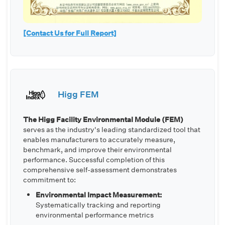
[Contact Us for Full Report]
Higg FEM
The Higg Facility Environmental Module (FEM)
serves as the industry's leading standardized tool that
enables manufacturers to accurately measure,
benchmark, and improve their environmental
performance. Successful completion of this
comprehensive self-assessment demonstrates
commitment to:
Environmental Impact Measurement:
Systematically tracking and reporting
environmental performance metrics