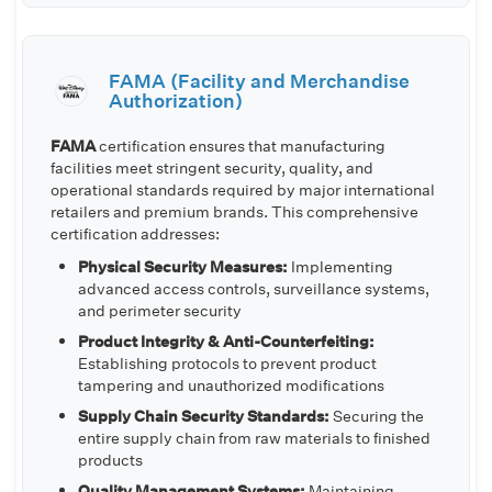
FAMA (Facility and Merchandise
Authorization)
FAMA
certification ensures that manufacturing
facilities meet stringent security, quality, and
operational standards required by major international
retailers and premium brands. This comprehensive
certification addresses:
Physical Security Measures:
Implementing
advanced access controls, surveillance systems,
and perimeter security
Product Integrity & Anti-Counterfeiting:
Establishing protocols to prevent product
tampering and unauthorized modifications
Supply Chain Security Standards:
Securing the
entire supply chain from raw materials to finished
products
Quality Management Systems:
Maintaining