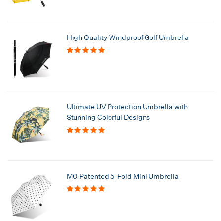
High Quality Windproof Golf Umbrella
Ultimate UV Protection Umbrella with
Stunning Colorful Designs
MO Patented 5-Fold Mini Umbrella