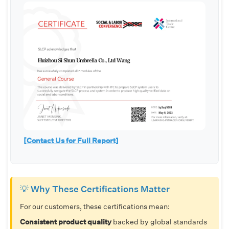
[Contact Us for Full Report]
💡 Why These Certifications Matter
For our customers, these certifications mean:
Consistent product quality
backed by global standards