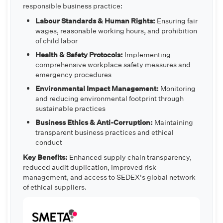
responsible business practice:
Labour Standards & Human Rights:
Ensuring fair
wages, reasonable working hours, and prohibition
of child labor
Health & Safety Protocols:
Implementing
comprehensive workplace safety measures and
emergency procedures
Environmental Impact Management:
Monitoring
and reducing environmental footprint through
sustainable practices
Business Ethics & Anti-Corruption:
Maintaining
transparent business practices and ethical
conduct
Key Benefits:
Enhanced supply chain transparency,
reduced audit duplication, improved risk
management, and access to SEDEX's global network
of ethical suppliers.