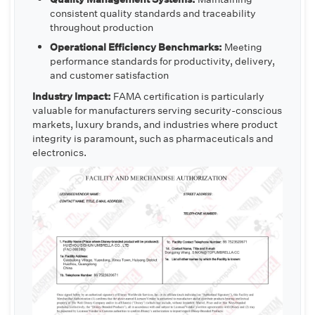
consistent quality standards and traceability
throughout production
Operational Efficiency Benchmarks:
Meeting
performance standards for productivity, delivery,
and customer satisfaction
Industry Impact:
FAMA certification is particularly
valuable for manufacturers serving security-conscious
markets, luxury brands, and industries where product
integrity is paramount, such as pharmaceuticals and
electronics.