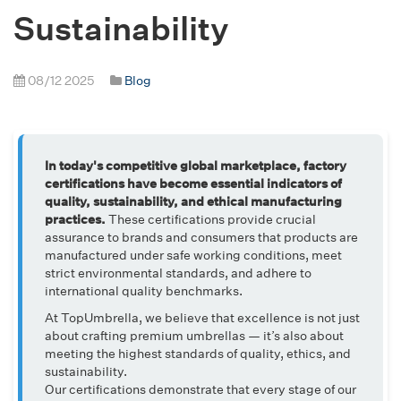
Sustainability
08/12 2025
Blog
In today's competitive global marketplace, factory
certifications have become essential indicators of
quality, sustainability, and ethical manufacturing
practices.
These certifications provide crucial
assurance to brands and consumers that products are
manufactured under safe working conditions, meet
strict environmental standards, and adhere to
international quality benchmarks.
At TopUmbrella, we believe that excellence is not just
about crafting premium umbrellas — it’s also about
meeting the highest standards of quality, ethics, and
sustainability.
Our certifications demonstrate that every stage of our