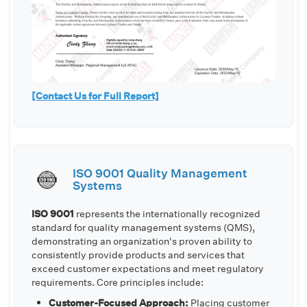
[Contact Us for Full Report]
ISO 9001 Quality Management
Systems
ISO 9001
represents the internationally recognized
standard for quality management systems (QMS),
demonstrating an organization's proven ability to
consistently provide products and services that
exceed customer expectations and meet regulatory
requirements. Core principles include:
Customer-Focused Approach:
Placing customer