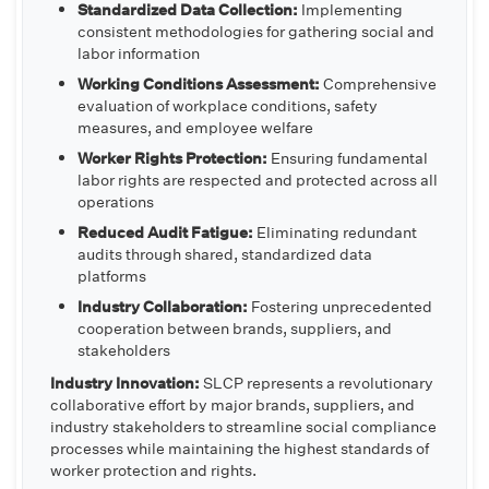
Standardized Data Collection:
Implementing
consistent methodologies for gathering social and
labor information
Working Conditions Assessment:
Comprehensive
evaluation of workplace conditions, safety
measures, and employee welfare
Worker Rights Protection:
Ensuring fundamental
labor rights are respected and protected across all
operations
Reduced Audit Fatigue:
Eliminating redundant
audits through shared, standardized data
platforms
Industry Collaboration:
Fostering unprecedented
cooperation between brands, suppliers, and
stakeholders
Industry Innovation:
SLCP represents a revolutionary
collaborative effort by major brands, suppliers, and
industry stakeholders to streamline social compliance
processes while maintaining the highest standards of
worker protection and rights.