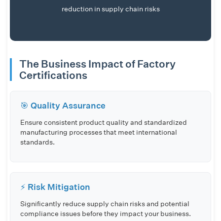
reduction in supply chain risks
The Business Impact of Factory
Certifications
🎯 Quality Assurance
Ensure consistent product quality and standardized
manufacturing processes that meet international
standards.
⚡ Risk Mitigation
Significantly reduce supply chain risks and potential
compliance issues before they impact your business.