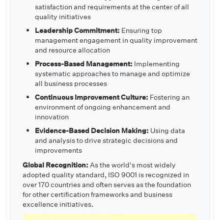
satisfaction and requirements at the center of all
quality initiatives
Leadership Commitment:
Ensuring top
management engagement in quality improvement
and resource allocation
Process-Based Management:
Implementing
systematic approaches to manage and optimize
all business processes
Continuous Improvement Culture:
Fostering an
environment of ongoing enhancement and
innovation
Evidence-Based Decision Making:
Using data
and analysis to drive strategic decisions and
improvements
Global Recognition:
As the world's most widely
adopted quality standard, ISO 9001 is recognized in
over 170 countries and often serves as the foundation
for other certification frameworks and business
excellence initiatives.