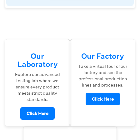
Our
Our Factory
Laboratory
Take a virtual tour of our
factory and see the
Explore our advanced
professional production
testing lab where we
lines and processes.
ensure every product
meets strict quality
Click Here
standards.
Click Here