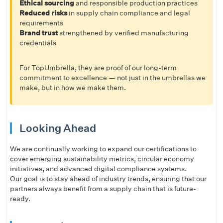
Ethical sourcing
and responsible production practices
Reduced risks
in supply chain compliance and legal
requirements
Brand trust
strengthened by verified manufacturing
credentials
For TopUmbrella, they are proof of our long-term
commitment to excellence — not just in the umbrellas we
make, but in how we make them.
Looking Ahead
We are continually working to expand our certifications to
cover emerging sustainability metrics, circular economy
initiatives, and advanced digital compliance systems.
Our goal is to stay ahead of industry trends, ensuring that our
partners always benefit from a supply chain that is future-
ready.