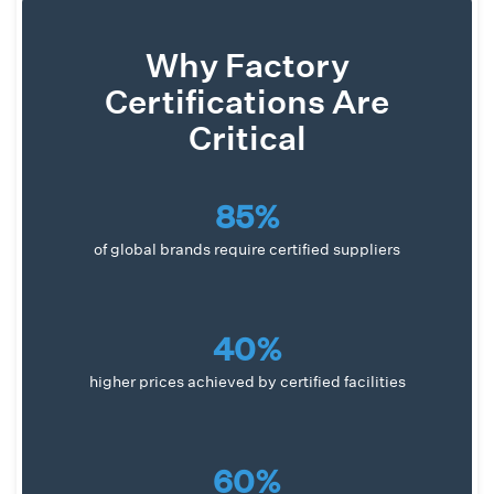
Why Factory
Certifications Are
Critical
85%
of global brands require certified suppliers
40%
higher prices achieved by certified facilities
60%