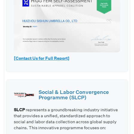
[Contact Us for Full Report]
Social & Labor Convergence
Programme (SLCP)
SLCP
represents a groundbreaking industry initiative
that provides a unified, standardized approach to
social and labor data collection across global supply
chains. This innovative programme focuses on: